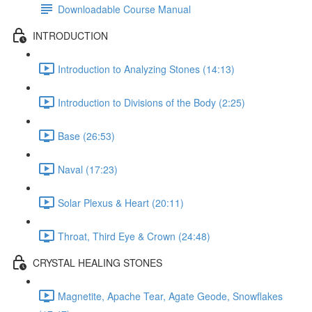
Downloadable Course Manual
INTRODUCTION
Introduction to Analyzing Stones (14:13)
Introduction to Divisions of the Body (2:25)
Base (26:53)
Naval (17:23)
Solar Plexus & Heart (20:11)
Throat, Third Eye & Crown (24:48)
CRYSTAL HEALING STONES
Magnetite, Apache Tear, Agate Geode, Snowflakes