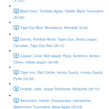
(17:47)
Black Onyx, Turritella Agate, Tektite, Black Tourmaline
(23:45)
Tiger Eye Blue, Bloodstone, Hematite (8:44)
Garnet, Petrified Wood, Tigers Eye, Shiva Lingam,
Carnelian, Tiger Eye Red (28:12)
Copper, Coral, Red Jasper, Ruby, Sunstone, Amber,
Citrine, Yellow Jasper (32:49)
Tiger Iron, Red Calcite, Honey Quartz, Lemon Quartz,
Pyrite (23:50)
Unakite, Jade, Jasper Rainforest, Malachite (29:10)
Serpentine, Infinite, Chrysoprase, Labradorite,
Watermelon Tourmaline, Moss Agate (20:23)