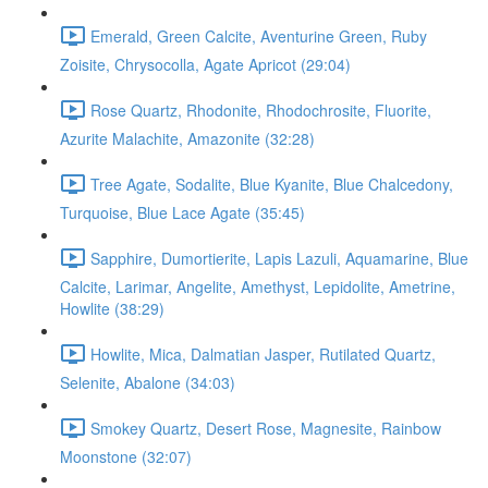
Emerald, Green Calcite, Aventurine Green, Ruby
Zoisite, Chrysocolla, Agate Apricot (29:04)
Rose Quartz, Rhodonite, Rhodochrosite, Fluorite,
Azurite Malachite, Amazonite (32:28)
Tree Agate, Sodalite, Blue Kyanite, Blue Chalcedony,
Turquoise, Blue Lace Agate (35:45)
Sapphire, Dumortierite, Lapis Lazuli, Aquamarine, Blue
Calcite, Larimar, Angelite, Amethyst, Lepidolite, Ametrine,
Howlite (38:29)
Howlite, Mica, Dalmatian Jasper, Rutilated Quartz,
Selenite, Abalone (34:03)
Smokey Quartz, Desert Rose, Magnesite, Rainbow
Moonstone (32:07)