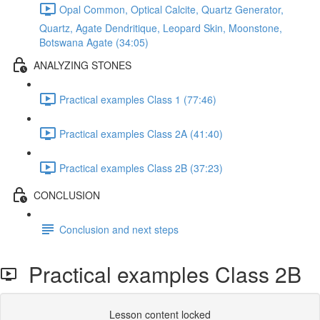
Opal Common, Optical Calcite, Quartz Generator,
Quartz, Agate Dendritique, Leopard Skin, Moonstone,
Botswana Agate (34:05)
ANALYZING STONES
Practical examples Class 1 (77:46)
Practical examples Class 2A (41:40)
Practical examples Class 2B (37:23)
CONCLUSION
Conclusion and next steps
Practical examples Class 2B
Lesson content locked