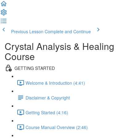
Previous Lesson
Complete and Continue
Crystal Analysis & Healing
Course
GETTING STARTED
Welcome & Introduction (4:41)
Disclaimer & Copyright
Getting Started (4:16)
Course Manual Overview (2:46)