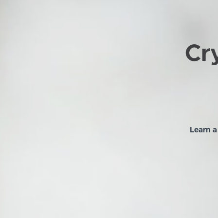
Cry
Learn a