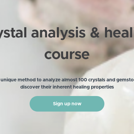
stal analysis & hea
course
 unique method to analyze almost 100 crystals and gemst
discover their inherent healing properties
Sign up now