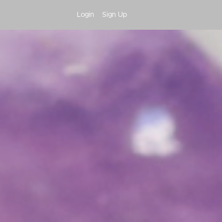
Login
Sign Up