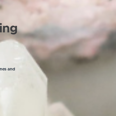
ling
ones and